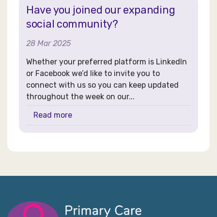
Have you joined our expanding
social community?
28 Mar 2025
Whether your preferred platform is LinkedIn
or Facebook we’d like to invite you to
connect with us so you can keep updated
throughout the week on our...
Read more