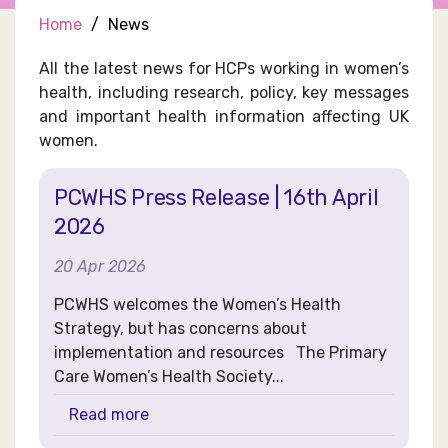
Home
News
All the latest news for HCPs working in women’s
health, including research, policy, key messages
and important health information affecting UK
women.
PCWHS Press Release | 16th April
2026
20 Apr 2026
PCWHS welcomes the Women’s Health
Strategy, but has concerns about
implementation and resources The Primary
Care Women’s Health Society...
Read more