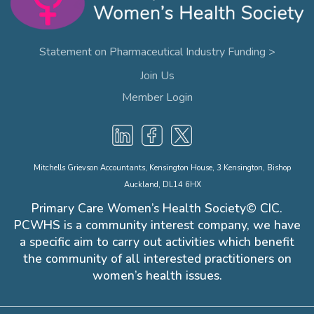
Statement on Pharmaceutical Industry Funding >
Join Us
Member Login
Mitchells Grievson Accountants, Kensington House, 3 Kensington, Bishop
Auckland, DL14 6HX
Primary Care Women’s Health Society© CIC.
PCWHS is a community interest company, we have
a specific aim to carry out activities which benefit
the community of all interested practitioners on
women’s health issues.