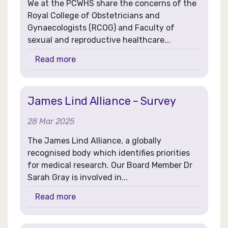
We at the PCWHS share the concerns of the
Royal College of Obstetricians and
Gynaecologists (RCOG) and Faculty of
sexual and reproductive healthcare...
Read more
James Lind Alliance – Survey
28 Mar 2025
The James Lind Alliance, a globally
recognised body which identifies priorities
for medical research. Our Board Member Dr
Sarah Gray is involved in...
Read more