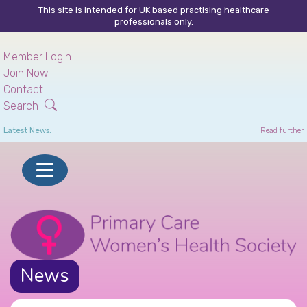
This site is intended for UK based practising healthcare
professionals only.
Skip
to
Member Login
main
Join Now
content
Contact
Search
Latest News:
Read further
News