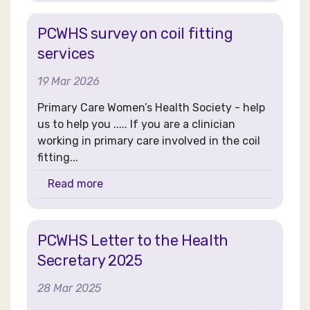
PCWHS survey on coil fitting
services
19 Mar 2026
Primary Care Women’s Health Society - help
us to help you ..... If you are a clinician
working in primary care involved in the coil
fitting...
Read more
PCWHS Letter to the Health
Secretary 2025
28 Mar 2025