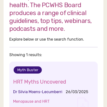
health. The PCWHS Board
produces a range of clinical
guidelines, top tips, webinars,
podcasts and more.
Explore below or use the search function.
Showing 1 results:
Myth Buster
HRT Myths Uncovered
Dr Silvia Moens-Lecumberri
26/03/2025
Menopause and HRT