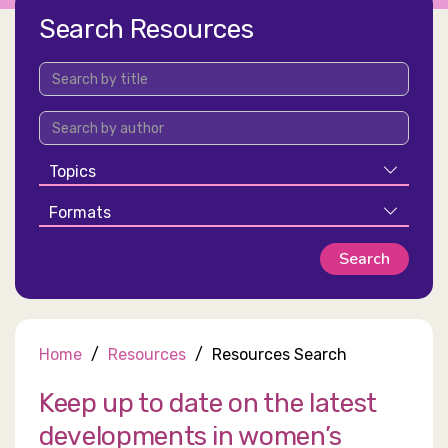
Search Resources
Topics
Formats
Home
Resources
Resources Search
Keep up to date on the latest
developments in women’s