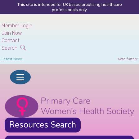
This site is intended for UK based practising healthcare
professionals only.
Skip
to
Member Login
main
Join Now
content
Contact
Search
Latest News:
Read further
Resources Search