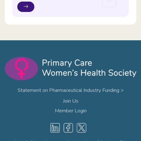
Statement on Pharmaceutical Industry Funding >
Join Us
Member Login