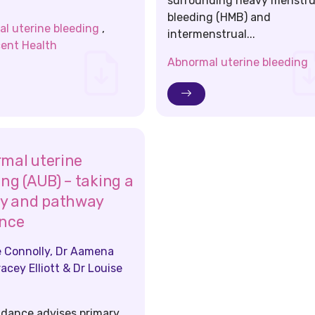
surrounding heavy menstru
bleeding (HMB) and
l uterine bleeding
,
intermenstrual...
ent Health
Abnormal uterine bleeding
mal uterine
ing (AUB) – taking a
ry and pathway
nce
 Connolly, Dr Aamena
racey Elliott & Dr Louise
idance advises primary