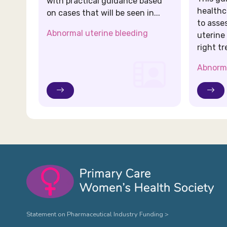
with practical guidance based
healthc
on cases that will be seen in...
to asse
Abnormal uterine bleeding
uterine
right tr
Abnorma
Statement on Pharmaceutical Industry Funding >