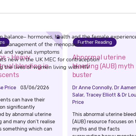
in balance– hormones, health and the female experienc
ips
Further Reading
l management of the menopause
 and vaginal symptoms
ips - Heavy
Abnormal uterine
’s new in the UK MEC for contraception
rual bleeding in
bleeding (AUB) myth
 the lives of women living with HIV
scents
buster
se Price
03/06/2026
Dr Anne Connolly, Dr Aame
Salar, Tracey Elliott & Dr Lo
ents can have their
Price
on significantly
ed by abnormal uterine
This abnormal uterine blee
g and many don’t realise
(AUB) resource focuses on 
 is something which can
myths and the facts