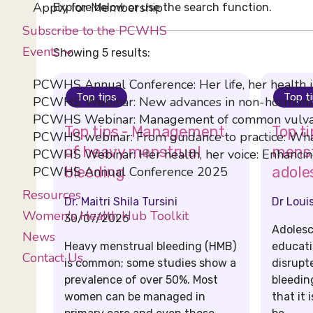
Apply for Membership
Explore below or use the search function.
Subscribe to the PCWHS
Events
Showing 5 results:
PCWHS Annual Conference: Her life, her health 
Top tips
Top t
PCWHS Webinar: New advances in non-hormona
PCWHS Webinar: Management of common vulval
Top tips - Management
Top t
PCWHS webinar: From guidance to practice: What
of heavy menstrual
menst
PCWHS Webinar: Her health, her voice: Enhancing
PCWHS Annual Conference 2025
bleeding
adole
Resources
Dr. Maitri Shila Tursini
Dr Loui
Women's Health Hub Toolkit
30/07/2026
Adolesc
News
Heavy menstrual bleeding (HMB)
educati
Contact Us
is common; some studies show a
disrupt
prevalence of over 50%. Most
bleedin
women can be managed in
that it