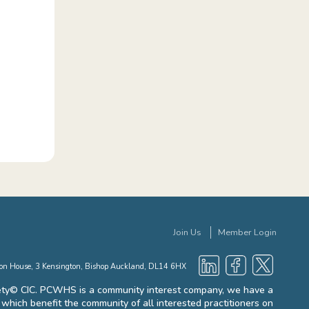
Join Us
Member Login
gton House, 3 Kensington, Bishop Auckland, DL14 6HX
ty© CIC. PCWHS is a community interest company, we have a
es which benefit the community of all interested practitioners on