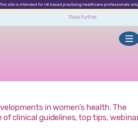
This site is intended for UK based practising healthcare professionals only
Read further
developments in women’s health. The
 clinical guidelines, top tips, webina