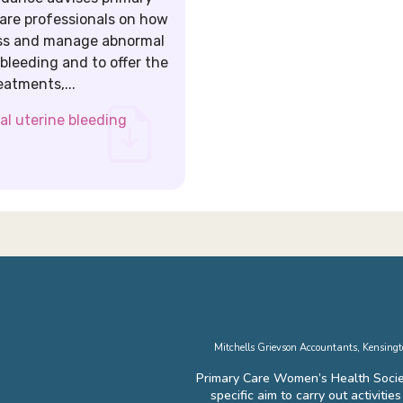
are professionals on how
ss and manage abnormal
 bleeding and to offer the
eatments,...
l uterine bleeding
Mitchells Grievson Accountants, Kensin
Primary Care Women’s Health Socie
specific aim to carry out activiti