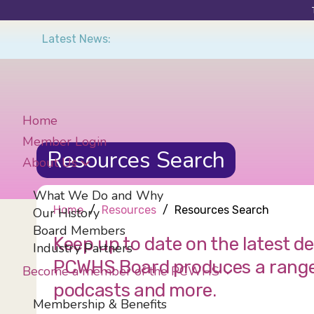
Skip
Latest News:
to
main
content
Home
Member Login
Resources Search
About Us
What We Do and Why
Home
Resources
Resources Search
Our History
Board Members
Keep up to date on the latest 
Industry Partners
PCWHS Board produces a range of
Become a member of the PCWHS
podcasts and more.
Membership & Benefits