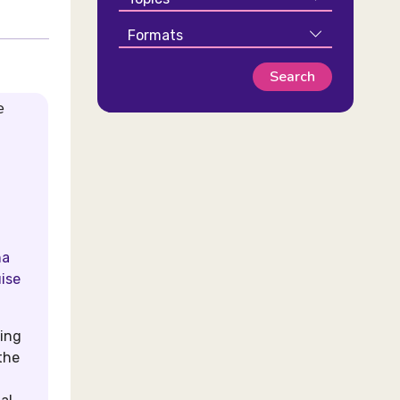
Formats
e
na
uise
ding
the