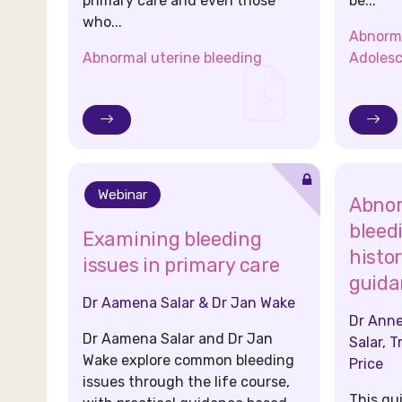
primary care and even those
be...
who...
Abnorma
Abnormal uterine bleeding
Adolesc
Webinar
Abnor
bleed
Examining bleeding
histo
issues in primary care
guida
Dr Aamena Salar & Dr Jan Wake
Dr Anne
Dr Aamena Salar and Dr Jan
Salar, T
Wake explore common bleeding
Price
issues through the life course,
This gu