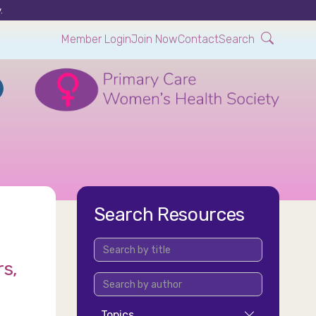
.
Member Login
Join Now
Contact
Search
Search Resources
rs,
Topics